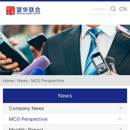
CN
Home
News
MCG Perspective
News
Company News
MCG Perspective
Monthly Report