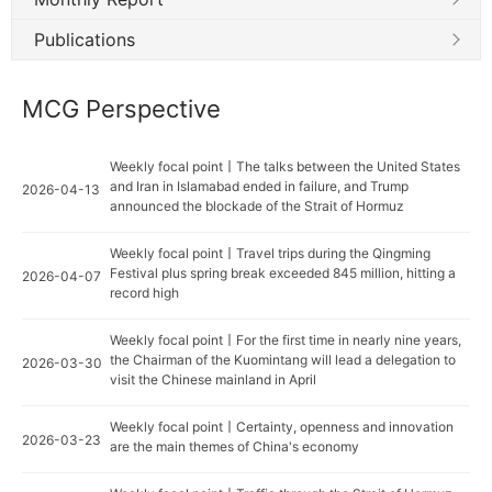
Publications
MCG Perspective
Weekly focal point丨The talks between the United States
and Iran in Islamabad ended in failure, and Trump
2026-04-13
announced the blockade of the Strait of Hormuz
Weekly focal point丨Travel trips during the Qingming
Festival plus spring break exceeded 845 million, hitting a
2026-04-07
record high
Weekly focal point丨For the first time in nearly nine years,
the Chairman of the Kuomintang will lead a delegation to
2026-03-30
visit the Chinese mainland in April
Weekly focal point丨Certainty, openness and innovation
2026-03-23
are the main themes of China's economy