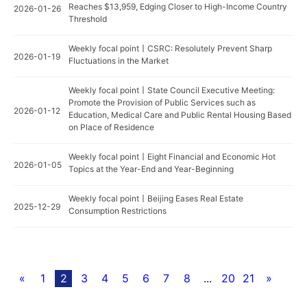
Reaches $13,959, Edging Closer to High-Income Country
2026-01-26
Threshold
Weekly focal point丨CSRC: Resolutely Prevent Sharp
2026-01-19
Fluctuations in the Market
Weekly focal point丨State Council Executive Meeting:
Promote the Provision of Public Services such as
2026-01-12
Education, Medical Care and Public Rental Housing Based
on Place of Residence
Weekly focal point丨Eight Financial and Economic Hot
2026-01-05
Topics at the Year-End and Year-Beginning
Weekly focal point丨Beijing Eases Real Estate
2025-12-29
Consumption Restrictions
«
1
2
3
4
5
6
7
8
...
20
21
»