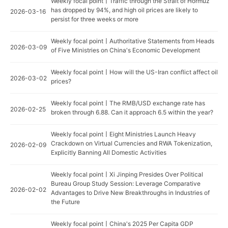
Weekly focal point丨Traffic through the Strait of Hormuz
has dropped by 94%, and high oil prices are likely to
2026-03-16
persist for three weeks or more
Weekly focal point丨Authoritative Statements from Heads
2026-03-09
of Five Ministries on China's Economic Development
Weekly focal point丨How will the US-Iran conflict affect oil
2026-03-02
prices?
Weekly focal point丨The RMB/USD exchange rate has
2026-02-25
broken through 6.88. Can it approach 6.5 within the year?
Weekly focal point丨Eight Ministries Launch Heavy
Crackdown on Virtual Currencies and RWA Tokenization,
2026-02-09
Explicitly Banning All Domestic Activities
Weekly focal point丨Xi Jinping Presides Over Political
Bureau Group Study Session: Leverage Comparative
2026-02-02
Advantages to Drive New Breakthroughs in Industries of
the Future
Weekly focal point丨China's 2025 Per Capita GDP