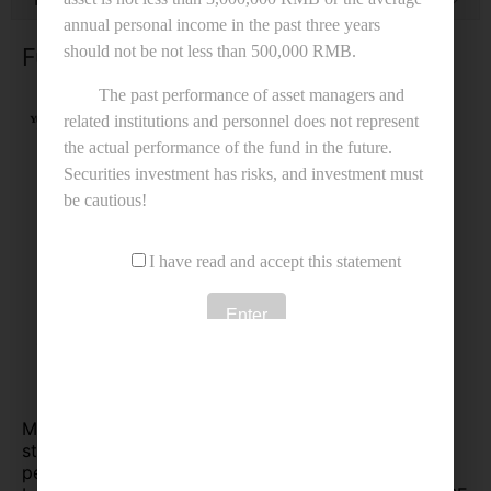
Fund Performance
MCG Excellence Fund has characteristics of both
stability and high growth. The benchmark for
performance comparison is the SSE Composite