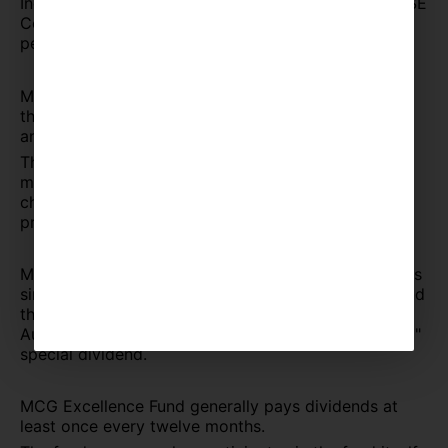
Index, and the fund has historically exceeded the SSE
Composite Index's return by 50% over the same
period.
MCG Excellence Fund has been operating for more
than two years. Its AUM has increased by 15 times
and has been widely recognized.
The management fee of MCG Excellent Fund is
merely 1%, which is only half of the commonly
charged 2% management fee of most of the other
private equity fund.
MCG Excellence Fund has paid dividends three times
since its establishment more than two years ago, and
the cumulative dividend rate has exceeded 40%. In
August 2020, we completed the "Fighting COVID-19"
special dividend.
MCG Excellence Fund generally pays dividends at
least once every twelve months.