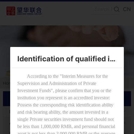
CN
Identification of qualified investors
Home
IR
Fund Performances
IR
Fund Performances
Announcements
Investing Process