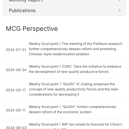
Publications
MCG Perspective
Weekly focal point丨The meeting of the Politburo research
further comprehensively deepen reform and promoting
2024-07-01
Chinese-style modernization problem
Weekly focal point丨CSRC: Take the initiative to embrace
2024-06-24
the development of new quality productive forces
Weekly focal point丨"QiuShi" Xi Jinping: proposed the
concept of new quality productivity forces and the main
2024-06-17
considerations for developing it
Weekly focal point丨"QiuShi": further comprehensively
2024-06-11
deepen reform of the economic system
Weekly focal point丨IMF has raised its forecast for China's
2024-06-03