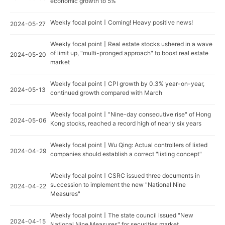
economic growth to 5%
Weekly focal point丨Coming! Heavy positive news!
2024-05-27
Weekly focal point丨Real estate stocks ushered in a wave
of limit up, "multi-pronged approach" to boost real estate
2024-05-20
market
Weekly focal point丨CPI growth by 0.3% year-on-year,
2024-05-13
continued growth compared with March
Weekly focal point丨"Nine-day consecutive rise" of Hong
2024-05-06
Kong stocks, reached a record high of nearly six years
Weekly focal point丨Wu Qing: Actual controllers of listed
2024-04-29
companies should establish a correct "listing concept"
Weekly focal point丨CSRC issued three documents in
succession to implement the new "National Nine
2024-04-22
Measures"
Weekly focal point丨The state council issued "New
2024-04-15
National Nine Measures" for securities market