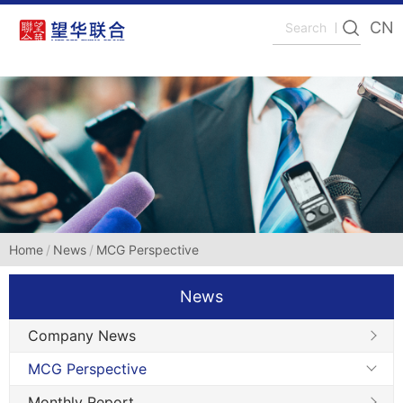
CN
Home
News
MCG Perspective
News
Company News
MCG Perspective
Monthly Report