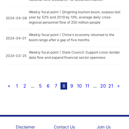
Weekly focal point丨Qingming tourism boom, surpass last
year by 53% and 2019 by 19%, average daily cross-
2024-04-08
regional personnel flow of 250 million people
Weekly focal point丨China's economy returned to the
2024-04-01
boom range after a gap of five months
Weekly focal point丨State Council: Support cross-border
2024-03-25
data flow and expand financial sector openness
«
1
2
...
5
6
7
8
9
10
11
...
20
21
»
Disclaimer
Contact Us
Join Us